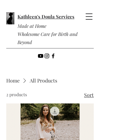
Kathleen's Doula Services
Made at Home
Wholesome Care for Birth and
Beyond
Home
All Products
2 products
Sort