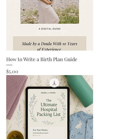
How to Write a Birth Plan Guide
Price
$5.00