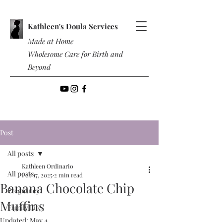
Kathleen's Doula Services
Made at Home
Wholesome Care for Birth and
Beyond
Post
All posts
Kathleen Ordinario
All posts
Feb 17, 2025
2 min read
Banana Chocolate Chip
Pregnancy
Muffins
Family Life
Updated:
May 4