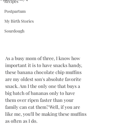
Recipes
Postpartum
My Birth Stories
Sourdough
As a busy mom of three, I know how 
important it is to have snacks handy, 
these banana chocolate chip muffins 
are my oldest son's absolute favorite 
snack. Am I the only one that buys a 
big batch of bananas only to have 
them over ripen faster than your 
family can eat them? Well, if you are 
like me, you'll be making these muffins 
as often as I do.    