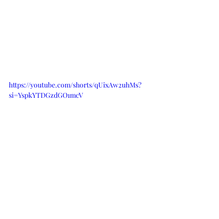
https://youtube.com/shorts/qUixAw2uhMs?
si=YspkYTDGzdGO1mcV
I sure hope you give these banana 
chocolate chip muffins a try! If you 
want to stay in the loop and never 
miss another blog post, subscribe to 