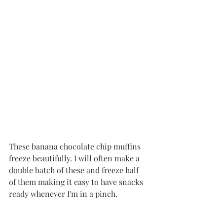
These banana chocolate chip muffins 
freeze beautifully. I will often make a 
double batch of these and freeze half 
of them making it easy to have snacks 
ready whenever I'm in a pinch.  