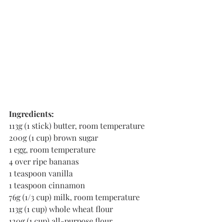
Ingredients:
113g (1 stick) butter, room temperature
200g (1 cup) brown sugar
1 egg, room temperature
4 over ripe bananas
1 teaspoon vanilla 
1 teaspoon cinnamon 
76g (1/3 cup) milk, room temperature
113g (1 cup) whole wheat flour
120g (1 cup) all-purpose flour