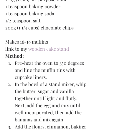
1 teaspoon baking powder
1 teaspoon baking soda
1/2 teaspoon salt
200g (1 1/4 cups) chocolate chips
Makes 16-18 muffins
link to my 
wooden cake stand
Method:
Pre-heat the oven to 350 degrees 
and line the muffin tins with 
cupcake liners.
In the bowl of a stand mixer, whip 
the butter, sugar and vanilla 
together until light and fluffy. 
Next, add the egg and mix until 
well incorporated, then add the 
bananas and mix again. 
Add the flours, cinnamon, baking 