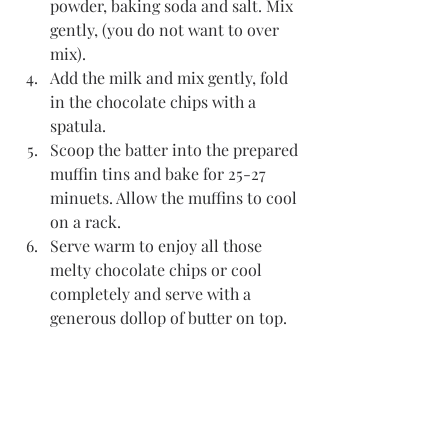
powder, baking soda and salt. Mix 
gently, (you do not want to over 
mix). 
Add the milk and mix gently, fold 
in the chocolate chips with a 
spatula. 
Scoop the batter into the prepared 
muffin tins and bake for 25-27 
minuets. Allow the muffins to cool 
on a rack. 
Serve warm to enjoy all those 
melty chocolate chips or cool 
completely and serve with a 
generous dollop of butter on top. 