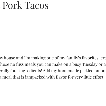
 Pork Tacos
 my house and I’m making one of my family’s favorites, cr
 those no fuss meals you can make on a busy Tuesday or a
terally four ingredients! Add my homemade pickled onion
 meal that is jampacked with flavor for very little effort! 