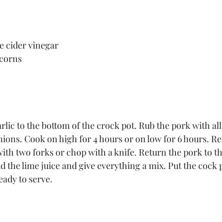
e cider vinegar
 corns
lic to the bottom of the crock pot. Rub the pork with all
onions. Cook on high for 4 hours or on low for 6 hours. R
ith two forks or chop with a knife. Return the pork to th
d the lime juice and give everything a mix. Put the cock 
eady to serve.