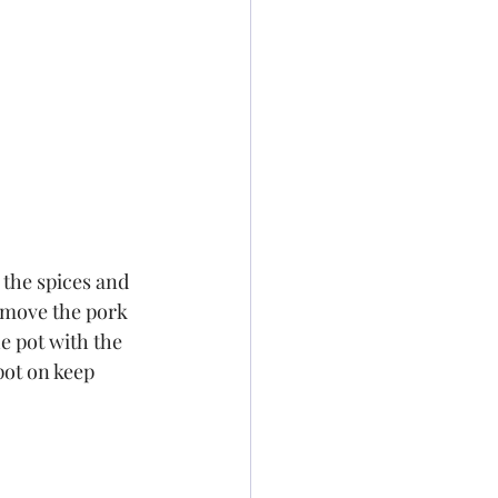
 the spices and 
emove the pork 
e pot with the 
pot on keep 