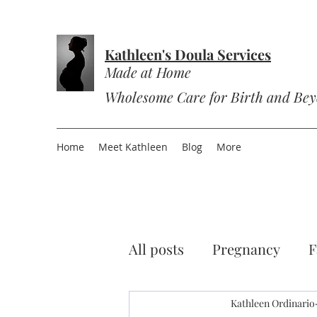
Kathleen's Doula Services
Made at Home
Wholesome Care for Birth and Be
Home
Meet Kathleen
Blog
More
All posts
Pregnancy
F
Sourdough
Kathleen Ordinario