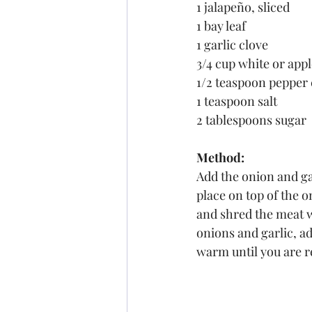
1 jalapeño, sliced
1 bay leaf
1 garlic clove
3/4 cup white or appl
1/2 teaspoon pepper
1 teaspoon salt
2 tablespoons sugar
Method:
Add the onion and gar
place on top of the 
and shred the meat w
onions and garlic, ad
warm until you are r