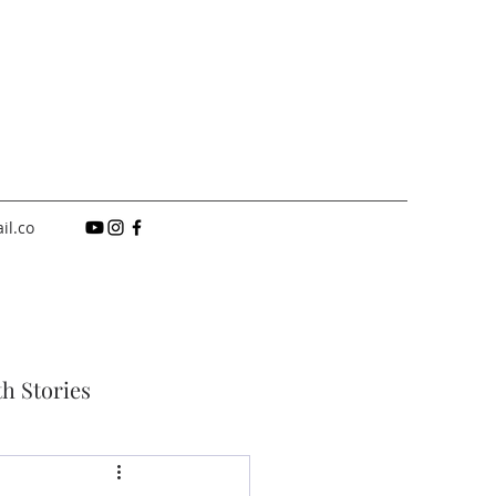
il.co
th Stories