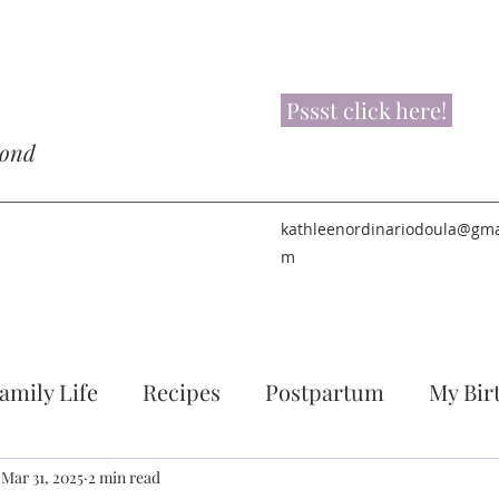
Pssst click here!
yond
kathleenordinariodoula@gma
m
amily Life
Recipes
Postpartum
My Bir
Mar 31, 2025
2 min read