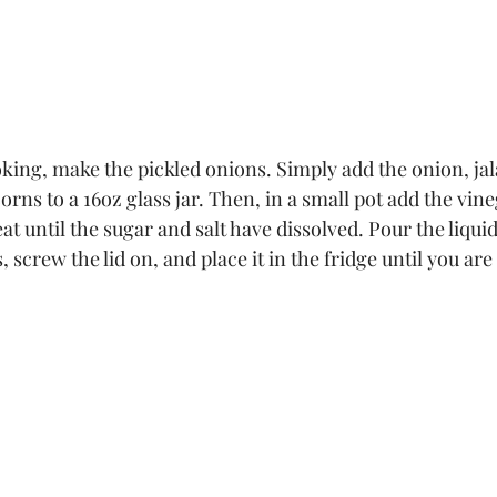
king, make the pickled onions. Simply add the onion, jal
orns to a 16oz glass jar. Then, in a small pot add the vine
at until the sugar and salt have dissolved. Pour the liquid
 screw the lid on, and place it in the fridge until you are