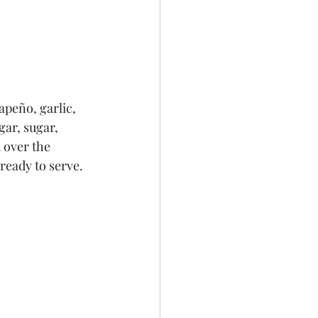
apeño, garlic, 
gar, sugar, 
 over the 
 ready to serve.