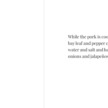
While the pork is coo
bay leaf and pepper c
water and salt and he
onions and jalapeños,