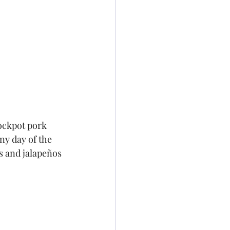
ockpot pork 
ny day of the 
s and jalapeños 