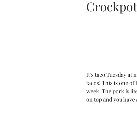
Crockpot
It’s taco Tuesday at
tacos! This is one of
week. The pork is li
on top and you have a