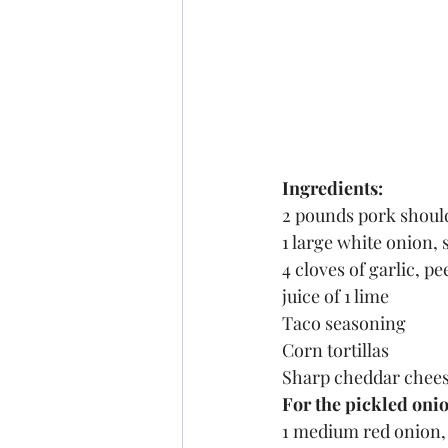
Ingredients:
2 pounds pork shoul
1 large white onion, 
4 cloves of garlic, pe
juice of 1 lime
Taco seasoning
Corn tortillas
Sharp cheddar chees
For the pickled oni
1 medium red onion, 