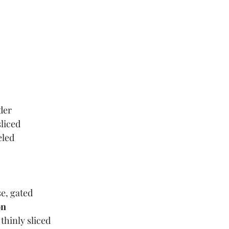
der
sliced
eled
e, gated
on
thinly sliced