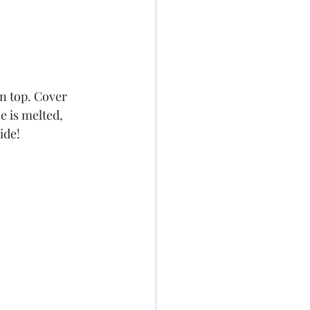
n top. Cover 
e is melted, 
ide!