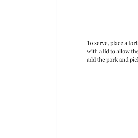
To serve, place a tor
with a lid to allow th
add the pork and pic