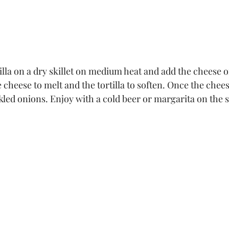
tilla on a dry skillet on medium heat and add the cheese o
e cheese to melt and the tortilla to soften. Once the chees
kled onions. Enjoy with a cold beer or margarita on the s