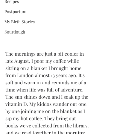
Recipes
Postpartum
My Birth Stories
Sourdough
The mornings are just a bit cooler in 
late August. I poor my coffee while 
sitting on a blanket I brought home 
from London almost 13 years ago. It's 
soft and worn in and reminds me of a 
time when life was full of adventure. 
The sun shines down and I soak up the 
vitamin D. My kiddos wander out one 
by one joining me on the blanket as I 
sip my hot coffee. They bring out 
books we've collected from the library, 
and we read together in the morning 