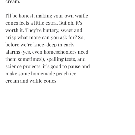
cream. 
I’ll be honest, making your own waffle 
cones feels a little extra. But oh, it’s 
worth it. They’re buttery, sweet and 
crisp what more can you ask for? So, 
before we’re knee-deep in early 
alarms (yes, even homeschoolers need 
them sometimes!), spelling tests, and 
science projects, it’s good to pause and 
make some homemade peach ice 
cream and waffle cones!