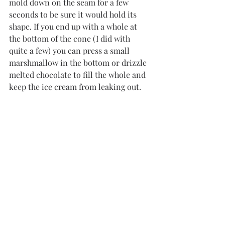
mold down on the seam for a few 
seconds to be sure it would hold its 
shape. If you end up with a whole at 
the bottom of the cone (I did with 
quite a few) you can press a small 
marshmallow in the bottom or drizzle 
melted chocolate to fill the whole and 
keep the ice cream from leaking out. 