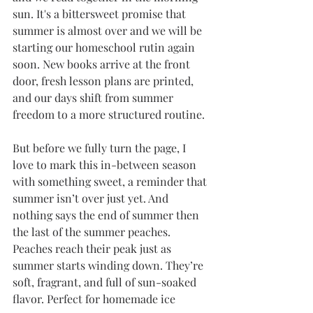
sun. It's a bittersweet promise that 
summer is almost over and we will be 
starting our homeschool rutin again 
soon. New books arrive at the front 
door, fresh lesson plans are printed, 
and our days shift from summer 
freedom to a more structured routine.
But before we fully turn the page, I 
love to mark this in-between season 
with something sweet, a reminder that 
summer isn’t over just yet. And 
nothing says the end of summer then 
the last of the summer peaches. 
Peaches reach their peak just as 
summer starts winding down. They’re 
soft, fragrant, and full of sun-soaked 
flavor. Perfect for homemade ice 