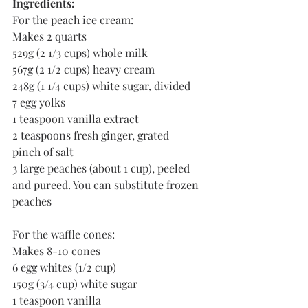
Ingredients:
For the peach ice cream:
Makes 2 quarts  
529g (2 1/3 cups) whole milk
567g (2 1/2 cups) heavy cream
248g (1 1/4 cups) white sugar, divided
7 egg yolks
1 teaspoon vanilla extract
2 teaspoons fresh ginger, grated 
pinch of salt
3 large peaches (about 1 cup), peeled 
and pureed. You can substitute frozen 
peaches  
For the waffle cones:
Makes 8-10 cones
6 egg whites (1/2 cup)
150g (3/4 cup) white sugar
1 teaspoon vanilla