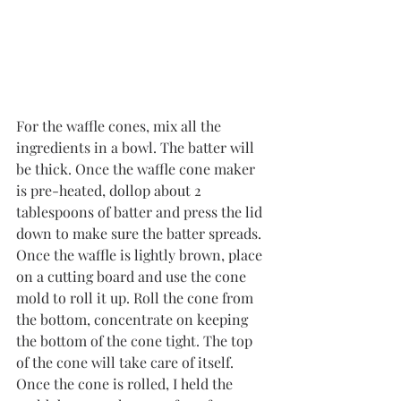
For the waffle cones, mix all the 
ingredients in a bowl. The batter will 
be thick. Once the waffle cone maker 
is pre-heated, dollop about 2 
tablespoons of batter and press the lid 
down to make sure the batter spreads. 
Once the waffle is lightly brown, place 
on a cutting board and use the cone 
mold to roll it up. Roll the cone from 
the bottom, concentrate on keeping 
the bottom of the cone tight. The top 
of the cone will take care of itself. 
Once the cone is rolled, I held the 