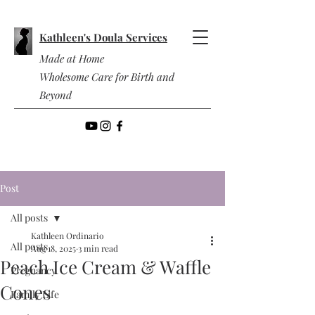
Kathleen's Doula Services
Made at Home
Wholesome Care for Birth and
Beyond
Post
All posts
Kathleen Ordinario
All posts
Aug 18, 2025
3 min read
Peach Ice Cream & Waffle
Pregnancy
Cones
Family Life