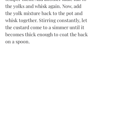
the yolks and whisk again. Now, add 
the yolk mixture back to the pot and 
whisk together. Stirring constantly, let 
the custard come to a simmer until it 
becomes thick enough to coat the back 
on a spoon.