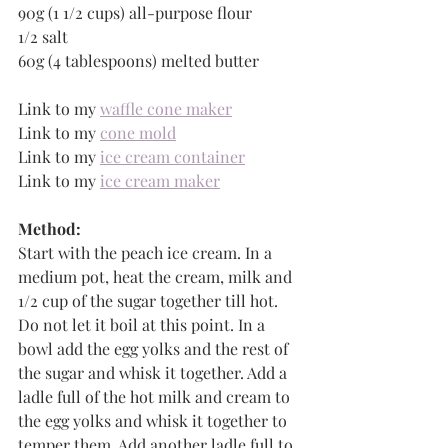
90g (1 1/2 cups) all-purpose flour
1/2 salt
60g (4 tablespoons) melted butter
Link to my 
waffle cone maker
Link to my 
cone mold
Link to my 
ice cream container
Link to my 
ice cream maker
Method:
Start with the peach ice cream. In a 
medium pot, heat the cream, milk and 
1/2 cup of the sugar together till hot. 
Do not let it boil at this point. In a 
bowl add the egg yolks and the rest of 
the sugar and whisk it together. Add a 
ladle full of the hot milk and cream to 
the egg yolks and whisk it together to 
temper them. Add another ladle full to 