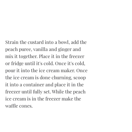
Strain the custard into a bowl, add the 
peach puree, vanilla and ginger and 
mix it together. Place it in the freezer 
or fridge until it's cold. Once it's cold, 
pour it into the ice cream maker. Once 
the ice cream is done churning, scoop 
it into a container and place it in the 
freezer until fully set. 
While the peach 
ice cream is in the freezer make the 
waffle cones.