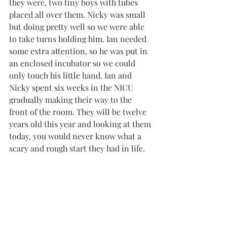
they were, two tiny boys with tubes 
placed all over them. Nicky was small 
but doing pretty well so we were able 
to take turns holding him. Ian needed 
some extra attention, so he was put in 
an enclosed incubator so we could 
only touch his little hand. Ian and 
Nicky spent six weeks in the NICU 
gradually making their way to the 
front of the room. They will be twelve 
years old this year and looking at them 
today, you would never know what a 
scary and rough start they had in life.    