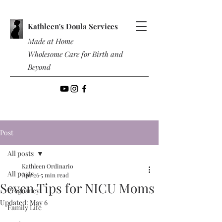
Kathleen's Doula Services
Made at Home
Wholesome Care for Birth and
Beyond
Post
All posts
Kathleen Ordinario
All posts
Apr 26
5 min read
Seven Tips for NICU Moms
Pregnancy
Updated:
May 6
Family Life