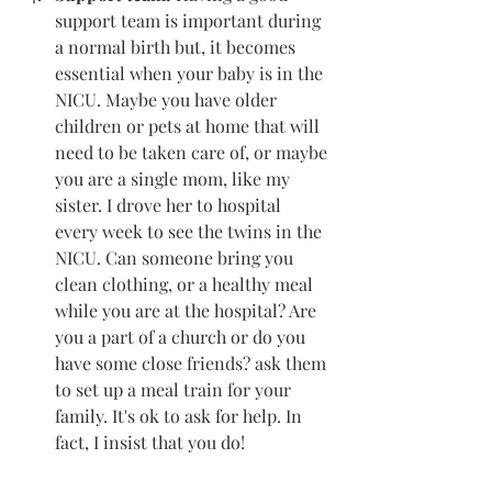
support team is important during 
a normal birth but, it becomes 
essential when your baby is in the 
NICU. Maybe you have older 
children or pets at home that will 
need to be taken care of, or maybe 
you are a single mom, like my 
sister. I drove her to hospital 
every week to see the twins in the 
NICU. Can someone bring you 
clean clothing, or a healthy meal 
while you are at the hospital? Are 
you a part of a church or do you 
have some close friends? ask them 
to set up a meal train for your 
family. It's ok to ask for help. In 
fact, I insist that you do! 