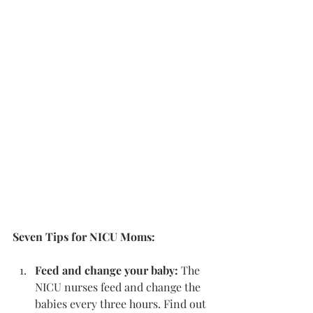
Seven Tips for NICU Moms:
Feed and change your baby: 
The 
NICU nurses feed and change the 
babies every three hours. Find out 