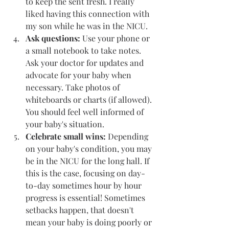
to keep the sent fresh. I really 
liked having this connection with 
my son while he was in the NICU. 
Ask questions: 
Use your phone or 
a small notebook to take notes. 
Ask your doctor for updates and 
advocate for your baby when 
necessary. Take photos of 
whiteboards or charts (if allowed). 
You should feel well informed of 
your baby's situation. 
Celebrate small wins: 
Depending 
on your baby's condition, you may 
be in the NICU for the long hall. If 
this is the case, focusing on day-
to-day sometimes hour by hour 
progress is essential! Sometimes 
setbacks happen, that doesn't 
mean your baby is doing poorly or 