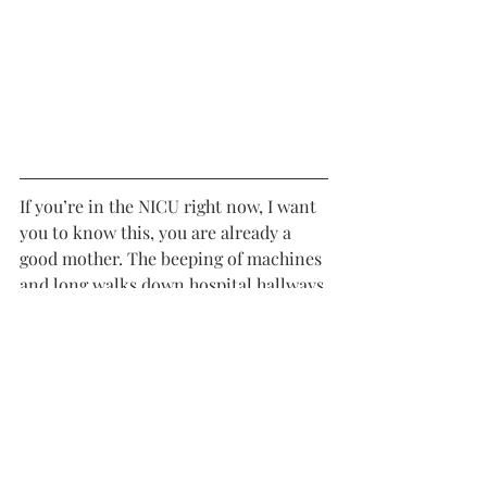
If you’re in the NICU right now, I want 
you to know this, you are already a 
good mother. The beeping of machines 
and long walks down hospital hallways 
may not look like the beginning you 
imagined, but it is yours. Your baby 
knows your voice and your touch. 
They will be comforted simply because 
you are there. Some days will feel 
heavy. Some moments will stretch 
longer than you thought possible. But 