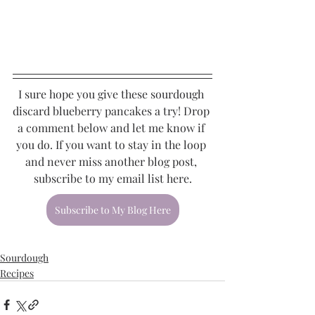
I sure hope you give these sourdough 
discard blueberry pancakes a try! Drop 
a comment below and let me know if 
you do. If you want to stay in the loop 
and never miss another blog post, 
subscribe to my email list here.
Subscribe to My Blog Here
Sourdough
Recipes