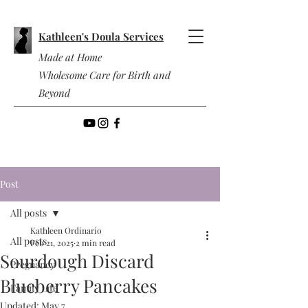
Kathleen's Doula Services
Made at Home
Wholesome Care for Birth and
Beyond
Post
All posts
Kathleen Ordinario
All posts
Feb 21, 2025
2 min read
Sourdough Discard
Pregnancy
Blueberry Pancakes
Family Life
Updated:
May 7