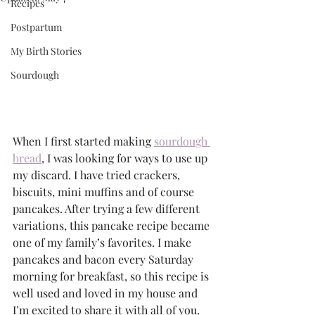
Recipes
Postpartum
My Birth Stories
Sourdough
When I first started making
sourdough 
bread
, I was looking for ways to use up 
my discard. I have tried crackers, 
biscuits, mini muffins and of course 
pancakes. After trying a few different 
variations, this pancake recipe became 
one of my family’s favorites. I make 
pancakes and bacon every Saturday 
morning for breakfast, so this recipe is 
well used and loved in my house and 
I’m excited to share it with all of you.