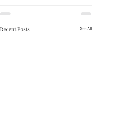
Recent Posts
See All