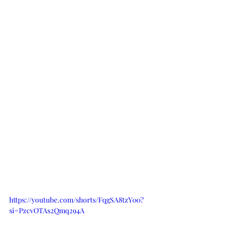
https://youtube.com/shorts/FqgSA8tzY00?
si=PzcvOTAs2Qmq294A