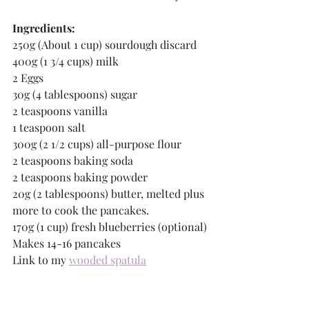
Ingredients:
250g (About 1 cup) sourdough discard
400g (1 3/4 cups) milk
2 Eggs
30g (4 tablespoons) sugar
2 teaspoons vanilla
1 teaspoon salt
300g (2 1/2 cups) all-purpose flour
2 teaspoons baking soda
2 teaspoons baking powder
20g (2 tablespoons) butter, melted plus 
more to cook the pancakes.
170g (1 cup) fresh blueberries (optional)
Makes 14-16 pancakes
Link to my 
wooded spatula