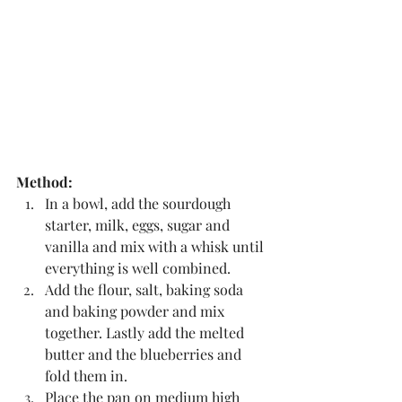
Method:
In a bowl, add the sourdough 
starter, milk, eggs, sugar and 
vanilla and mix with a whisk until 
everything is well combined.
Add the flour, salt, baking soda 
and baking powder and mix 
together. Lastly add the melted 
butter and the blueberries and 
fold them in.
Place the pan on medium high 