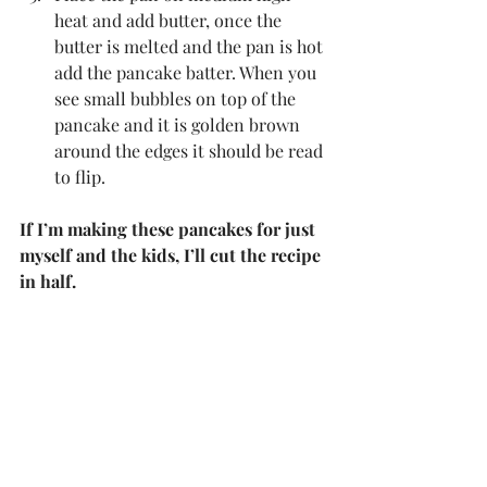
heat and add butter, once the 
butter is melted and the pan is hot 
add the pancake batter. When you 
see small bubbles on top of the 
pancake and it is golden brown 
around the edges it should be read 
to flip.
If I’m making these pancakes for just 
myself and the kids, I’ll cut the recipe 
in half.