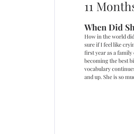
11 Month
When Did Sh
How in the world did 
sure if I feel like c
first year as a family
becoming the best big
vocabulary continues
and up. She is so muc