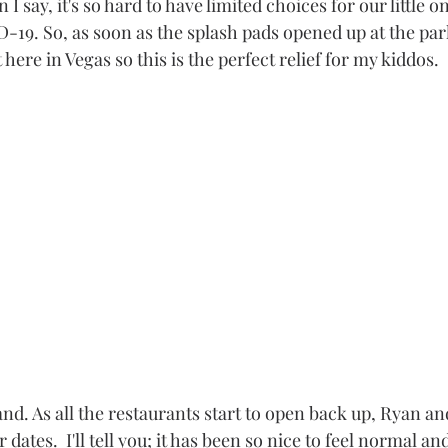
I say, it's so hard to have limited choices for our little on
-19. So, as soon as the splash pads opened up at the pa
t here in Vegas so this is the perfect relief for my kiddos. 
d. As all the restaurants start to open back up, Ryan an
dates.  I'll tell you; it has been so nice to feel normal an