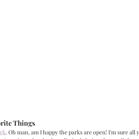
rite Things 
ark
. Oh man, am I happy the parks are open! I'm sure all 