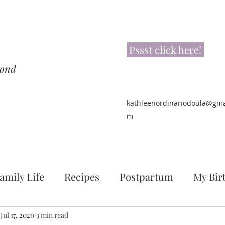
Pssst click here!
yond
kathleenordinariodoula@gma
m
amily Life
Recipes
Postpartum
My Bir
Jul 17, 2020
3 min read