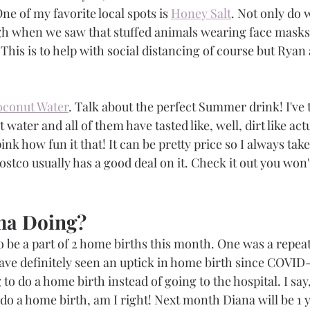
ne of my favorite local spots is 
Honey Salt
. Not only do 
ugh when we saw that stuffed animals wearing face masks 
. This is to help with social distancing of course but Ryan 
oconut Water
. Talk about the perfect Summer drink! I've tr
ater and all of them have tasted like, well, dirt like actu
pink how fun it that! It can be pretty price so I always tak
Costco usually has a good deal on it. Check it out you won'
a Doing?
 be a part of 2 home births this month. One was a repeat
 have definitely seen an uptick in home birth since COVID
 do a home birth instead of going to the hospital. I say,
 do a home birth, am I right! Next month Diana will be 1 