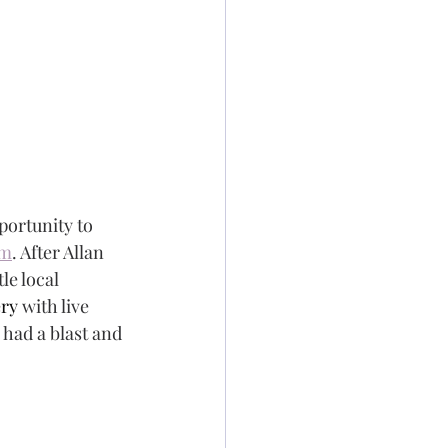
portunity to 
um
. After Allan 
le local 
ery 
with live 
 had a blast and 