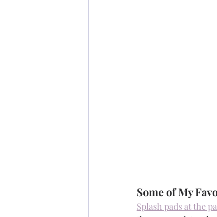
Some of My Favo
Splash pads at the p