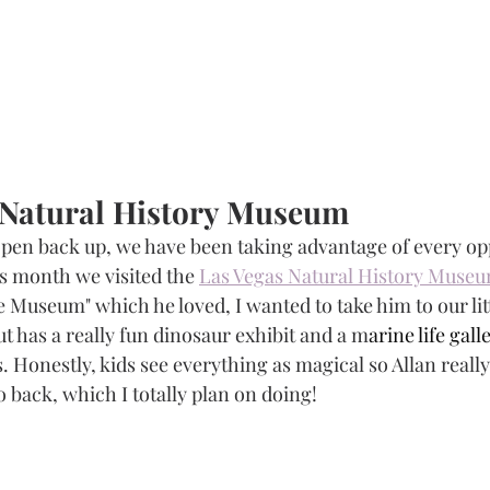
e Natural History Museum
 open back up, we have been taking advantage of every op
is month we visited the 
Las Vegas Natural History Muse
 Museum" which he loved, I wanted to take him to our litt
t has a really fun dinosaur exhibit and a m
arine life gall
. Honestly, kids see everything as magical so Allan really
 back, which I totally plan on doing!  