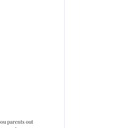
you parents out 