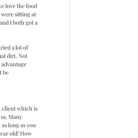
we love the food 
were sitting at 
and I both got a 
ied a lot of 
al dirt. Not 
e advantage 
t be 
 client which is 
-19. Many 
 as long as you 
year old! How 