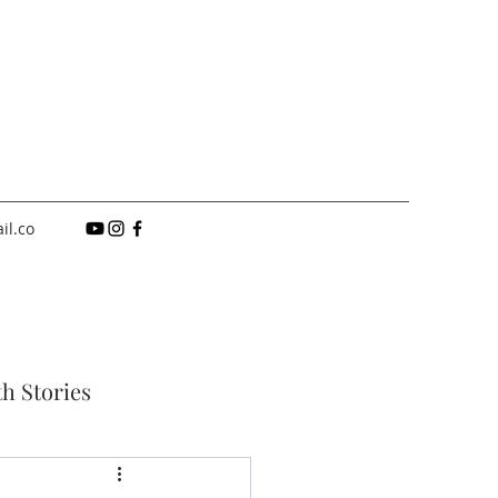
il.co
th Stories