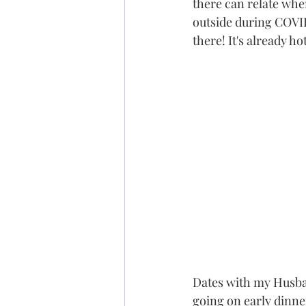
there can relate when 
outside during COVID
there! It's already ho
Dates with my Husban
going on early dinner 