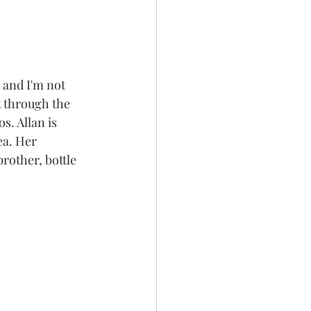
 and I'm not 
t through the 
s. Allan is 
ea. Her 
other, bottle 