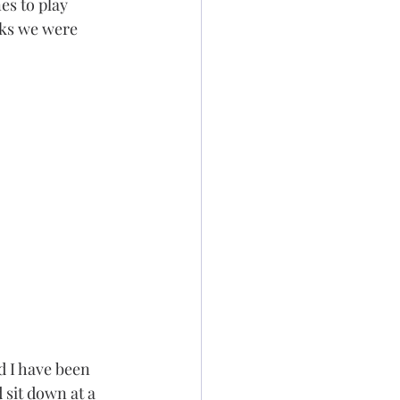
es to play 
rks we were 
d I have been 
d sit down at a 