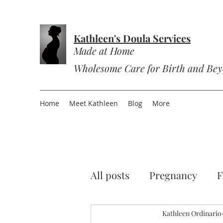
Kathleen's Doula Services
Made at Home
Wholesome Care for Birth and Be
Home
Meet Kathleen
Blog
More
All posts
Pregnancy
F
Sourdough
Kathleen Ordinario