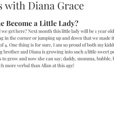
s with Diana Grace
e Become a Little Lady?
we get here? Next month this little lady will be 1 year old
rying in the corner or jumping up and down that we made i
 of 4. One thing is for sure, I am so proud of both my kiddo
 brother and Diana is growing into such a little sweet p
 to grow and now she can say; daddy, momma, bubble, br
h more verbal than Allan at this age!    