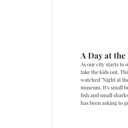
A Day at th
As our city starts to
take the kids out. Th
watched "Night at the
museum. It's small bu
fish and small sharks
has been asking to go