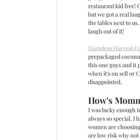
restaurant kid free! O
but we got a real la
the tables next to us
laugh out of it!   
Harmless Harvest C
prepackaged coconut w
this one guys and it 
when it's on sell or 
disappointed.  
How's Momm
I was lucky enough to
always so special. I
women are choosing to
are low risk why not