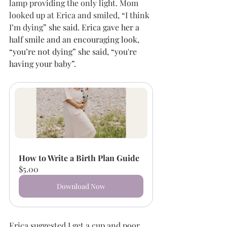
lamp providing the only light. Mom 
looked up at Erica and smiled, “I think 
I’m dying
” she said. Erica gave her a 
half smile and an encouraging look, 
“you’re not dying” she said, “you're 
having your baby”. 
How to Write a Birth Plan Guide
$5.00
Download Now
Erica suggested I get a cup and poor 