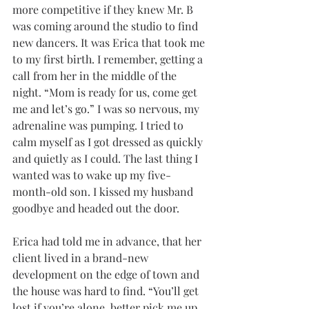
more competitive if they knew Mr. B 
was coming around the studio to find 
new dancers. It was Erica that took me 
to my first birth. I remember, getting a 
call from her in the middle of the 
night. “Mom is ready for us, come get 
me and let’s go.” I was so nervous, my 
adrenaline was pumping. I tried to 
calm myself as I got dressed as quickly 
and quietly as I could. The last thing I 
wanted was to wake up my five-
month-old son. I kissed my husband 
goodbye and headed out the door. 
Erica had told me in advance, that her 
client lived in a brand-new 
development on the edge of town and 
the house was hard to find. “You’ll get 
lost if you’re alone, better pick me up 