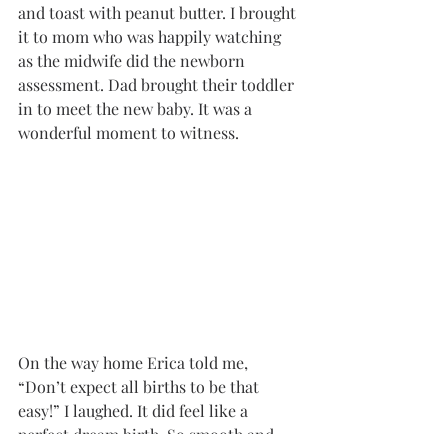
and toast with peanut butter. I brought 
it to mom who was happily watching 
as the midwife did the newborn 
assessment. Dad brought their toddler 
in to meet the new baby. It was a 
wonderful moment to witness. 
On the way home Erica told me, 
“Don’t expect all births to be that 
easy!” I laughed. It did feel like a 
perfect dream birth. So smooth and 