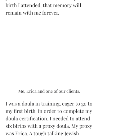
birth I attended, that memory will 
remain with me forever. 
Me, Erica and one of our clients. 
I was a doula in training, eager to go to 
my first birth. In order to complete my 
doula certification, I needed to attend 
six births with a proxy doula. My proxy 
was Erica. A tough talking Jewish 