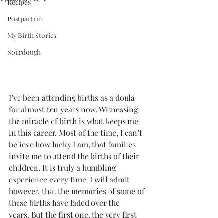
Recipes
Postpartum
My Birth Stories
Sourdough
I’ve been attending births as a doula 
for almost ten years now. Witnessing 
the miracle of birth is what keeps me 
in this career. Most of the time, I can’t 
believe how lucky I am, that families 
invite me to attend the births of their 
children. It is truly a humbling 
experience every time. I will admit 
however, that the memories of some of 
these births have faded over the 
years. But the first one, the very first 