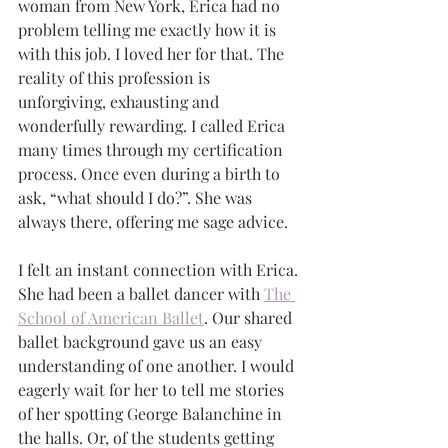
woman from New York, Erica had no 
problem telling me exactly how it is 
with this job. I loved her for that. The 
reality of this profession is 
unforgiving, exhausting and 
wonderfully rewarding. I called Erica 
many times through my certification 
process. Once even during a birth to 
ask, “what should I do?”. She was 
always there, offering me sage advice. 
I felt an instant connection with Erica. 
She had been a ballet dancer with 
The 
School of American Ballet
. Our shared 
ballet background gave us an easy 
understanding of one another. I would 
eagerly wait for her to tell me stories 
of her spotting George Balanchine in 
the halls. Or, of the students getting 