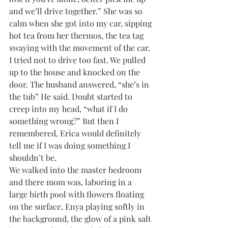
and we’ll drive together.” She was so 
calm when she got into my car, sipping 
hot tea from her thermos, the tea tag 
swaying with the movement of the car. 
I tried not to drive too fast. We pulled 
up to the house and knocked on the 
door. The husband answered, “she’s in 
the tub” He said. Doubt started to 
creep into my head, “what if I do 
something wrong?” But then I 
remembered, Erica would definitely 
tell me if I was doing something I 
shouldn’t be. 
We walked into the master bedroom 
and there mom was, laboring in a 
large birth pool with flowers floating 
on the surface, Enya playing softly in 
the background, the glow of a pink salt 