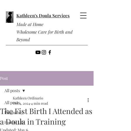
Kathleen's Doula Services
Made at Home
Wholesome Care for Birth and
Beyond
Post
All posts
Kathleen Ordinario
All posts
Oct 4, 2024
4 min read
The Fist Birth I Attended as
Pregnancy
a Doula in Training
Family Life
Updated:
May 6