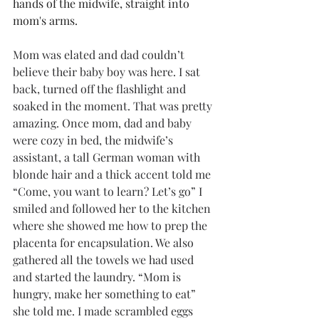
hands of the midwife, straight into 
mom's arms. 
Mom was elated and dad couldn’t 
believe their baby boy was here. I sat 
back, turned off the flashlight and 
soaked in the moment. That was pretty 
amazing. Once mom, dad and baby 
were cozy in bed, the midwife’s 
assistant, a tall German woman with 
blonde hair and a thick accent told me 
“Come, you want to learn? Let’s go” I 
smiled and followed her to the kitchen 
where she showed me how to prep the 
placenta for encapsulation. We also 
gathered all the towels we had used 
and started the laundry. “Mom is 
hungry, make her something to eat” 
she told me. I made scrambled eggs 