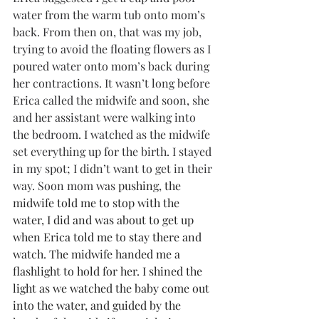
water from the warm tub onto mom’s 
back. From then on, that was my job, 
trying to avoid the floating flowers as I 
poured water onto mom’s back during 
her contractions. It wasn’t long before 
Erica called the midwife and soon, she 
and her assistant were walking into 
the bedroom. I watched as the midwife 
set everything up for the birth. I stayed 
in my spot; I didn’t want to get in their 
way. Soon mom was 
pushing, the 
midwife told me to stop with the 
water, I did and was about to get up 
when Erica told me to stay there and 
watch. The midwife handed me a 
flashlight to hold for her. I shined the 
light as we watched the baby come out 
into the water, and guided by the 