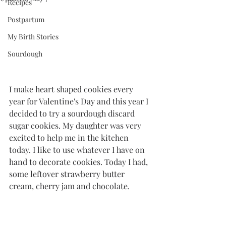
Recipes
Postpartum
My Birth Stories
Sourdough
I make heart shaped cookies every 
year for Valentine's Day and this year I 
decided to try a sourdough discard 
sugar cookies. My daughter was very 
excited to help me in the kitchen 
today. I like to use whatever I have on 
hand to decorate cookies. Today I had, 
some leftover strawberry butter 
cream, cherry jam and chocolate. 