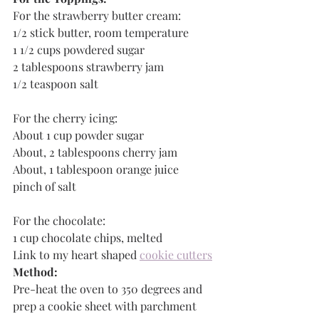
For the strawberry butter cream:
1/2 stick butter, room temperature
1 1/2 cups powdered sugar
2 tablespoons strawberry jam
1/2 teaspoon salt
For the cherry icing:
About 1 cup powder sugar
About, 2 tablespoons cherry jam
About, 1 tablespoon orange juice
pinch of salt
For the chocolate:
1 cup chocolate chips, melted
Link to my heart shaped 
cookie cutters
Method:
Pre-heat the oven to 350 degrees and 
prep a cookie sheet with parchment 