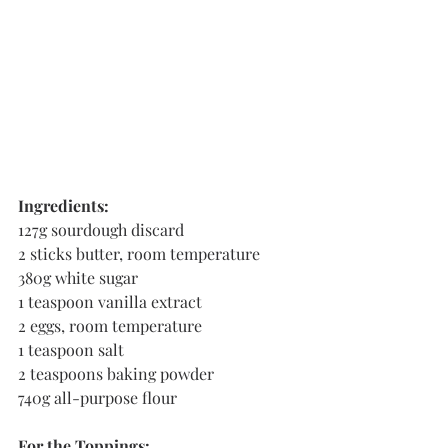
Ingredients:
127g sourdough discard
2 sticks butter, room temperature
380g white sugar
1 teaspoon vanilla extract
2 eggs, room temperature
1 teaspoon salt
2 teaspoons baking powder 
740g all-purpose flour
For the Toppings: 