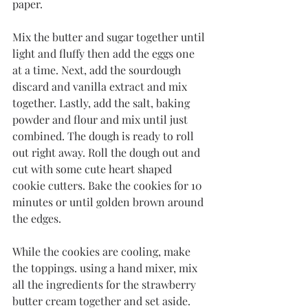
paper. 
Mix the butter and sugar together until 
light and fluffy then add the eggs one 
at a time. Next, add the sourdough 
discard and vanilla extract and mix 
together. Lastly, add the salt, baking 
powder and flour and mix until just 
combined. The dough is ready to roll 
out right away. Roll the dough out and 
cut with some cute heart shaped 
cookie cutters. Bake the cookies for 10 
minutes or until golden brown around 
the edges. 
While the cookies are cooling, make 
the toppings. using a hand mixer, mix 
all the ingredients for the strawberry 
butter cream together and set aside. 