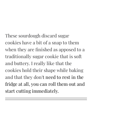
These sourdough discard sugar 
cookies have a bit of a snap to them 
when they are finished as apposed to a 
traditionally sugar cookie that is soft 
and buttery. I really like that the 
cookies hold their shape while baking 
and that they don'
t need to rest in the 
fridge at all, you can roll them out and 
start cutting immediately.
I sure hope you these sourdough 
discard sugar cookies a try this 
Valentine's Day! 
If you want to stay in 
the loop and never miss another blog 