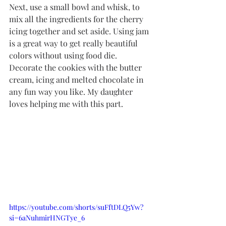
Next, use a small bowl and whisk, to 
mix all the ingredients for the cherry 
icing together and set aside. Using jam 
is a great way to get really beautiful 
colors without using food die. 
Decorate the cookies with the butter 
cream, icing and melted chocolate in 
any fun way you like. My daughter 
loves helping me with this part. 
https://youtube.com/shorts/suFftDLQ5Yw?
si=6aNuhmirHNGTye_6