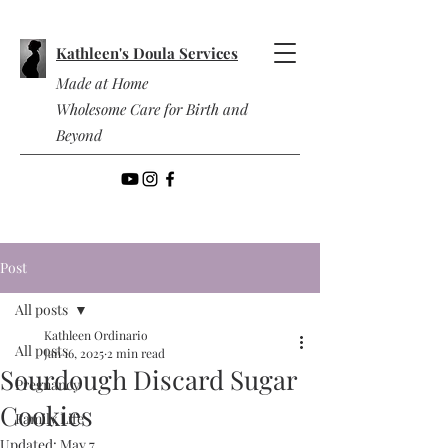
Kathleen's Doula Services
Made at Home
Wholesome Care for Birth and
Beyond
Post
All posts
Kathleen Ordinario
All posts
Jan 16, 2025
2 min read
Sourdough Discard Sugar
Pregnancy
Cookies
Family Life
Updated:
May 7