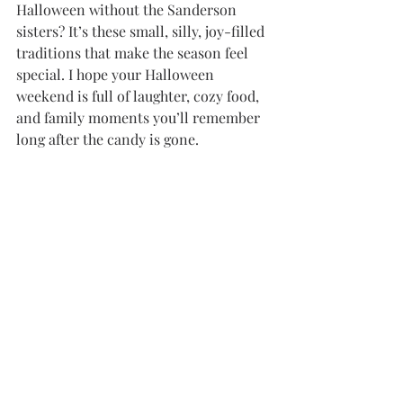
Halloween without the Sanderson 
sisters? It’s these small, silly, joy-filled 
traditions that make the season feel 
special. I hope your Halloween 
weekend is full of laughter, cozy food, 
and family moments you’ll remember 
long after the candy is gone.
https://www.youtube.com/shorts/cjBsrQeMY
9o