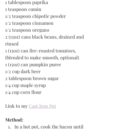
1 tablespoon paprika
1 teaspoon cumin 
1/2 teaspoon chipotle powder   
1/2 teaspoon cinnamon 
1/2 teaspoon oregano
2 (15oz) cans black beans, drained and 
rinsed 
1 (15oz) can fire-roasted tomatoes, 
(blended to make smooth, optional)
1 (15oz) can pumpkin puree
1/2 cup dark beer
2 tablespoon brown sugar
1/4 cup maple syrup
1/4 cup corn flour
Link to my 
Cast Iron Pot
Method:
In a hot pot, cook the bacon until 