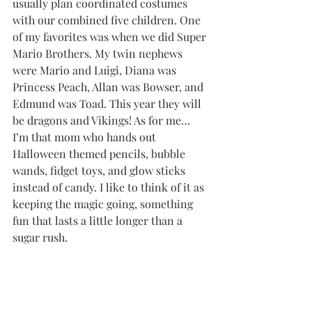
usually plan coordinated costumes 
with our combined five children. One 
of my favorites was when we did Super 
Mario Brothers. My twin nephews 
were Mario and Luigi, Diana was 
Princess Peach, Allan was Bowser, and 
Edmund was Toad. This year they will 
be dragons and Vikings! As for me… 
I’m that mom who hands out 
Halloween themed pencils, bubble 
wands, fidget toys, and glow sticks 
instead of candy. I like to think of it as 
keeping the magic going, something 
fun that lasts a little longer than a 
sugar rush.