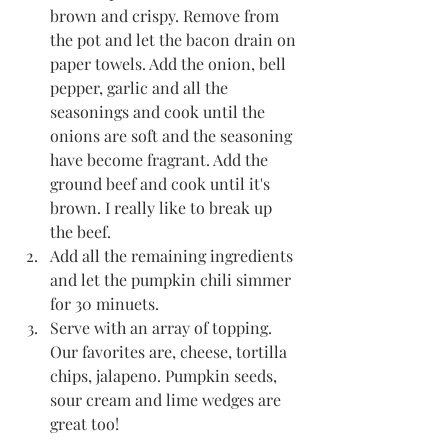
brown and crispy. Remove from 
the pot and let the bacon drain on 
paper towels. Add the onion, bell 
pepper, garlic and all the 
seasonings and cook until the 
onions are soft and the seasoning 
have become fragrant. Add the 
ground beef and cook until it's 
brown. I really like to break up 
the beef. 
Add all the remaining ingredients 
and let the pumpkin chili simmer 
for 30 minuets.  
Serve with an array of topping. 
Our favorites are, cheese, tortilla 
chips, jalapeno. Pumpkin seeds, 
sour cream and lime wedges are 
great too!