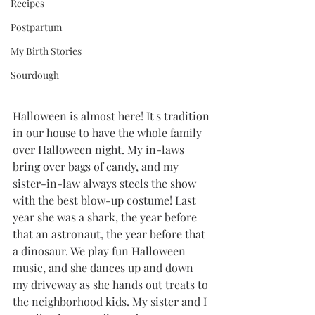
Recipes
Postpartum
My Birth Stories
Sourdough
Halloween is almost here! It's tradition 
in our house to have the whole family 
over Halloween night. My in-laws 
bring over bags of candy, and my 
sister-in-law always steels the show 
with the best blow-up costume! Last 
year she was a shark, the year before 
that an astronaut, the year before that 
a dinosaur. We play fun Halloween 
music, and she dances up and down 
my driveway as she hands out treats to 
the neighborhood kids. My sister and I 