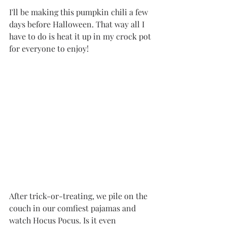
I'll be making this pumpkin chili a few 
days before Halloween. That way all I 
have to do is heat it up in my crock pot 
for everyone to enjoy!
After trick-or-treating, we pile on the 
couch in our comfiest pajamas and 
watch Hocus Pocus. Is it even 