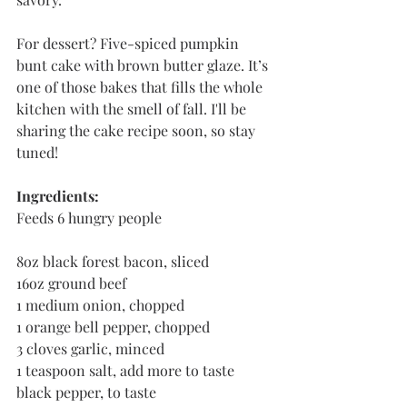
For dessert? Five-spiced pumpkin 
bunt cake with brown butter glaze. It’s 
one of those bakes that fills the whole 
kitchen with the smell of fall. I'll be 
sharing the cake recipe soon, so stay 
tuned!
Ingredients:
Feeds 6 hungry people
8oz black forest bacon, sliced
16oz ground beef
1 medium onion, chopped
1 orange bell pepper, chopped
3 cloves garlic, minced
1 teaspoon salt, add more to taste
black pepper, to taste