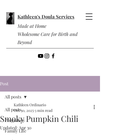
Kathleen's Doula Services
Made at Home
Wholesome Care for Birth and
Beyond
Post
All posts
Kathleen Ordinario
All posts
Oct 30, 2025
3 min read
Smoky Pumpkin Chili
Pregnancy
Updated:
Apr 30
Family Life