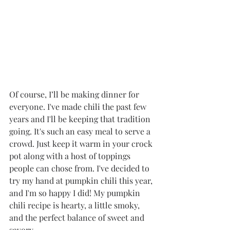
Of course, I’ll be making dinner for 
everyone. I've made chili the past few 
years and I'll be keeping that tradition 
going. It's such an easy meal to serve a 
crowd. Just keep it warm in your crock 
pot along with a host of toppings 
people can chose from. I've decided to 
try my hand at pumpkin chili this year, 
and I'm so happy I did! My pumpkin 
chili recipe is hearty, a little smoky, 
and the perfect balance of sweet and 
savory. 